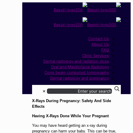
Contact Us
About Us
FAQ
Clinic Services
Dental radiology and radiation dose
Oral and Maxillofacial Radiology
Cone beam computed tomography
Dental radiology and pregnancy
✕
X-Rays During Pregnancy: Safety And Side
Effects
Having X-Rays Done While Your Pregnant
You may have heard getting an x-ray during
pregnancy can harm your baby. This can be true,