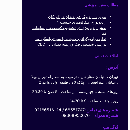
مطالب مفید آموزشی
ضرورت رادیوگرافی دندان در کودکان
رادیولوژی سفالومتری چیست ؟
نقش رادیولوژی در تشخیص کیست‌ها و ضایعات
فکی
تفاوت رادیوگرافی جمجمه با سی‌تی‌اسکن سر
بررسی تخصصی فک و ریشه دندان با CBCT
اطلاعات تماس
آدرس :
تهران ، خیابان ستارخان ، نرسیده به سه راه تهران ویلا
، خیابان عنبرافشان ، پلاک 20 ، طبقه اول ، واحد 2
روزهای شنبه تا چهارشنبه : از ساعت : 9 صبح تا 20:30
روز پنجشنبه ساعت 9 تا 14:30
66551747 / 02166516124
شماره های تماس :
09308950070
شماره همراه :
گوگل مپ