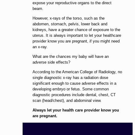
expose your reproductive organs to the direct
beam.
However, x-rays of the torso, such as the
abdomen, stomach, pelvis, lower back and
kidneys, have a greater chance of exposure to the
uterus. It is always important to let your healthcare
provider know you are pregnant, if you might need
an x-ray.
What are the chances my baby will have an
adverse side effects?
According to the American College of Radiology, no
single diagnostic x-ray has a radiation dose
significant enough to cause adverse effects in a
developing embryo or fetus. Some common
diagnostic procedures include dental, chest, CT
scan (head/chest), and abdominal view.
Always let your health care provider know you
are pregnant.