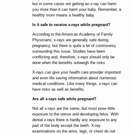
but in some cases not getting an x-ray can harm
you more than it can harm your baby. Remember, a
healthy mom means a healthy baby.
Is it safe to receive x-rays while pregnant?
According to the American Academy of Family
Physicians, x-rays are generally safe during
pregnancy, but there is quite a bit of controversy
surrounding this issue. Studies have been
conflicting and, therefore, x-rays should only be
done when the benefits outweigh the risks.
X-rays can give your health care provider important
and even life saving information about numerous
medical conditions. Like many things, x-rays can
have risks as well as benefits.
Are all x-rays safe while pregnant?
Not all x-rays are the same, but most pose little
exposure to the uterus and developing fetus. With
dental x-rays there is hardly any exposure to any
part of the body except the teeth. X-ray
examinations on the arms, legs, or chest do not