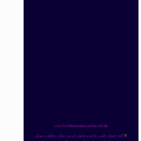
لیزارد وب
توسط
سئو
و
طراحی سایت
مرکز
کلیه حقوق علمی، مادی و معنوی این وب سایت متعلق به
©