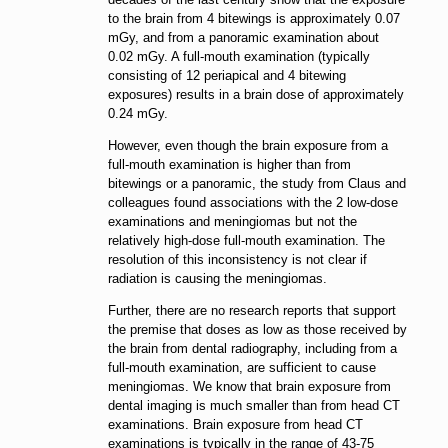
to the brain from 4 bitewings is approximately 0.07
mGy, and from a panoramic examination about
0.02 mGy. A full-mouth examination (typically
consisting of 12 periapical and 4 bitewing
exposures) results in a brain dose of approximately
0.24 mGy.
However, even though the brain exposure from a
full-mouth examination is higher than from
bitewings or a panoramic, the study from Claus and
colleagues found associations with the 2 low-dose
examinations and meningiomas but not the
relatively high-dose full-mouth examination. The
resolution of this inconsistency is not clear if
radiation is causing the meningiomas.
Further, there are no research reports that support
the premise that doses as low as those received by
the brain from dental radiography, including from a
full-mouth examination, are sufficient to cause
meningiomas. We know that brain exposure from
dental imaging is much smaller than from head CT
examinations. Brain exposure from head CT
examinations is typically in the range of 43-75