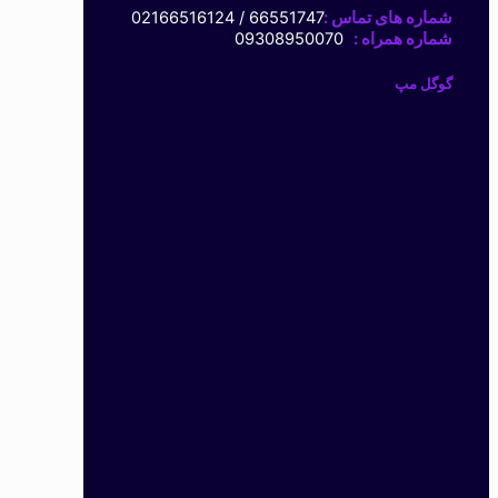
66551747 / 02166516124
شماره های تماس :
09308950070
شماره همراه :
گوگل مپ