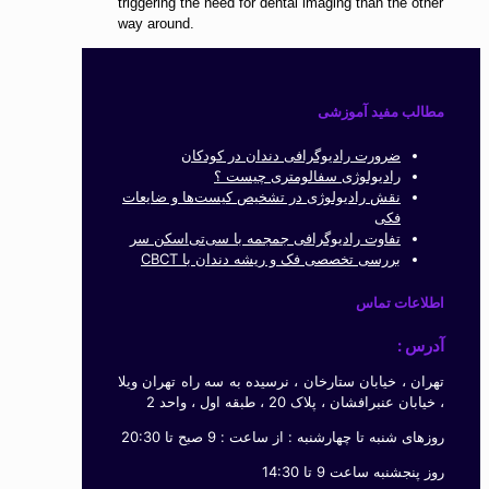
triggering the need for dental imaging than the other
way around.
مطالب مفید آموزشی
ضرورت رادیوگرافی دندان در کودکان
رادیولوژی سفالومتری چیست ؟
نقش رادیولوژی در تشخیص کیست‌ها و ضایعات
فکی
تفاوت رادیوگرافی جمجمه با سی‌تی‌اسکن سر
بررسی تخصصی فک و ریشه دندان با CBCT
اطلاعات تماس
آدرس :
تهران ، خیابان ستارخان ، نرسیده به سه راه تهران ویلا
، خیابان عنبرافشان ، پلاک 20 ، طبقه اول ، واحد 2
روزهای شنبه تا چهارشنبه : از ساعت : 9 صبح تا 20:30
روز پنجشنبه ساعت 9 تا 14:30