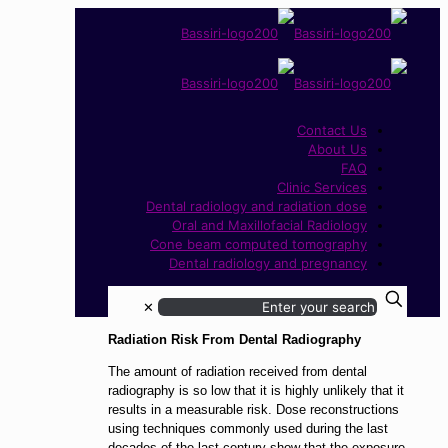
Contact Us
About Us
FAQ
Clinic Services
Dental radiology and radiation dose
Oral and Maxillofacial Radiology
Cone beam computed tomography
Dental radiology and pregnancy
✕
Radiation Risk From Dental Radiography
The amount of radiation received from dental
radiography is so low that it is highly unlikely that it
results in a measurable risk. Dose reconstructions
using techniques commonly used during the last
decades of the last century show that the exposure