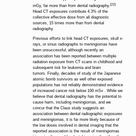
[22]
mGy, far more than from dental radiography.
Head CT exposures contribute 4.3% of the
collective effective dose from all diagnostic
sources, 15 times more than from dental
radiography.
Previous efforts to link head CT exposures, skull x-
rays, or sinus radiographs to meningiomas have
been unsuccessful,
although recently an
association has been reported between multiple
radiation exposure from CT scans in childhood and
subsequent risk for leukemia and brain
tumors.
Finally, decades of study of the Japanese
atomic bomb survivors as well other exposed
populations has not reliably demonstrated evidence
of increased cancer risk below 100 mSv .
While we
believe that dental radiography has the potential to
cause harm, including meningiomas, and we
concur that the Claus study suggests an
association between dental radiographic exposures
and meningiomas, it is far more likely because of
the low doses involved in dental imaging that the
reported association is the result of meningiomas